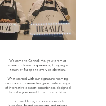
Welcome to Cannoli Me, your premier
roaming dessert experience, bringing a
touch of Europe to every celebration.
What started with our signature roaming
cannoli and tiramisu has grown into a range
of interactive dessert experiences designed
to make your event truly unforgettable.
From weddings, corporate events to
birthdays, brand activations and private