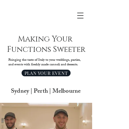
Making Your
Functions Sweeter
Bringing the taste of Italy to your weddings, parties,
and events with freshly made cannoli and desserts.
PLAN YOUR EVENT
Sydney | Perth | Melbourne