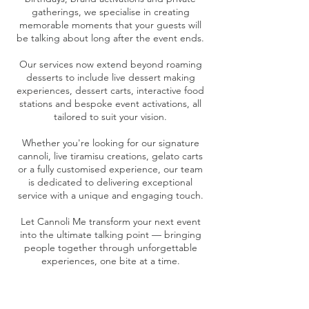
gatherings, we specialise in creating
memorable moments that your guests will
be talking about long after the event ends.
Our services now extend beyond roaming
desserts to include live dessert making
experiences, dessert carts, interactive food
stations and bespoke event activations, all
tailored to suit your vision.
Whether you're looking for our signature
cannoli, live tiramisu creations, gelato carts
or a fully customised experience, our team
is dedicated to delivering exceptional
service with a unique and engaging touch.
Let Cannoli Me transform your next event
into the ultimate talking point — bringing
people together through unforgettable
experiences, one bite at a time.