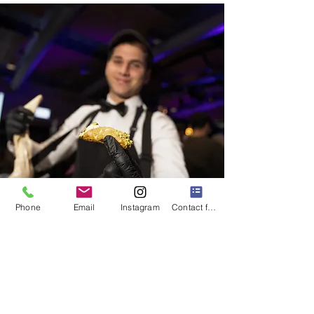
Phone
Email
Instagram
Contact form